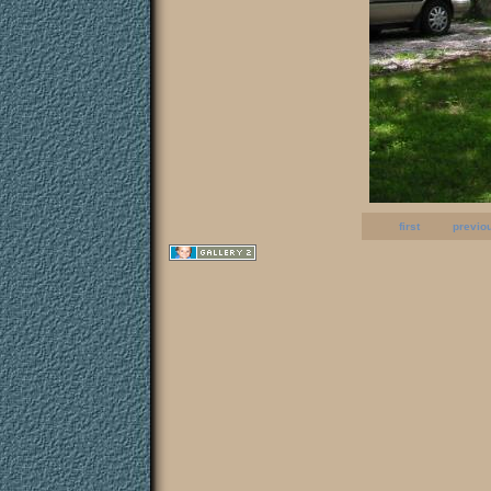
first
previo