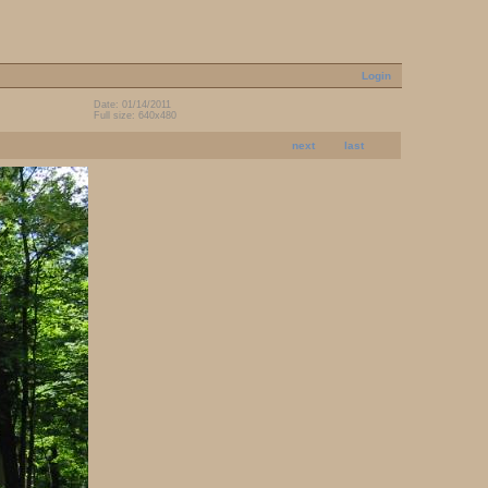
Login
Date: 01/14/2011
Full size: 640x480
next
last