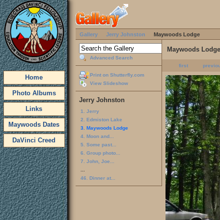
Gallery
Jerry Johnston
Maywoods Lodge
Maywoods Lodg
Advanced Search
first
previo
Print on Shutterfly.com
Home
View Slideshow
Photo Albums
Jerry Johnston
Links
1. Jerry
2. Edmiston Lake
Maywoods Dates
3. Maywoods Lodge
4. Moon and...
DaVinci Creed
5. Some past...
6. Group photo...
7. John, Joe...
...
46. Dinner at...