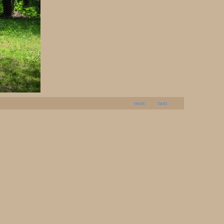
next
last