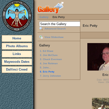
Gallery
Eric Petty
Eric Petty
Advanced Search
View Slideshow
Home
Gallery
Photo Albums
1. Ed Shaw
Links
2. Jim McClure
3. Chuck Everman
Maywoods Dates
4. Joe Roitman
5. John...
DaVinci Creed
6. Eric Petty
Eric
7. Jerry Johnston
Date: 08/07
Views: 15