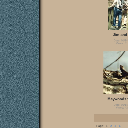
Jim and
Date: 01/14
Views: 41
Maywoods w
Date: 01/14
Views: 43
Page:
1
2
3
4